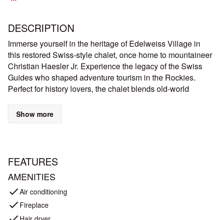
DESCRIPTION
Immerse yourself in the heritage of Edelweiss Village in
this restored Swiss-style chalet, once home to mountaineer
Christian Haesler Jr. Experience the legacy of the Swiss
Guides who shaped adventure tourism in the Rockies.
Perfect for history lovers, the chalet blends old-world
charm with modern comfort, inviting you to relive the
golden era of mountain exploration.
Show more
Historic Swiss-Style Chalet
Legacy of Pioneer Swiss Guides
Picturesque Setting & Beautiful Mountain Views
FEATURES
Proximity to Scenic Hiking Trails & National Parks
Perfect Blend of Heritage & Modern Comforts
AMENITIES
Easy Access to Town
check
Air conditioning
Built in 1911, this 1000 sq. ft chalet weaves a mosaic of
check
Fireplace
rich histories: mountaineering, tourism, architecture, Swiss
check
Hair dryer